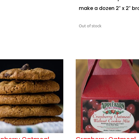
make a dozen 2″ x 2″ br
Out of stock