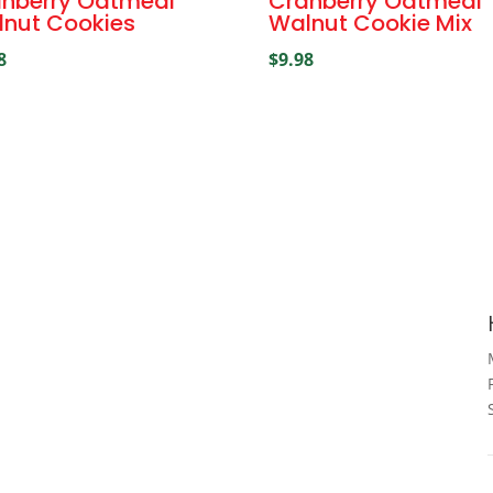
nberry Oatmeal
Cranberry Oatmeal
nut Cookies
Walnut Cookie Mix
8
$
9.98