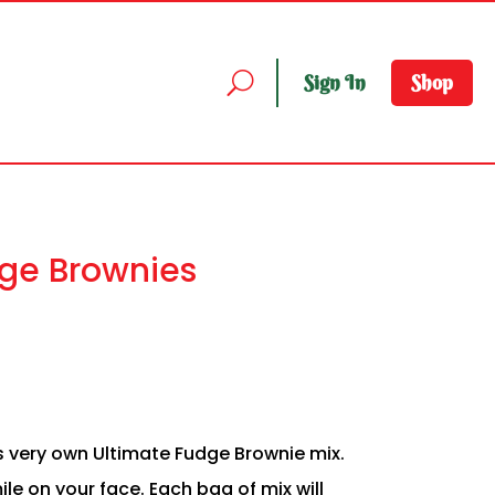
Sign In
Shop
ge Brownies
 very own Ultimate Fudge Brownie mix.
le on your face. Each bag of mix will