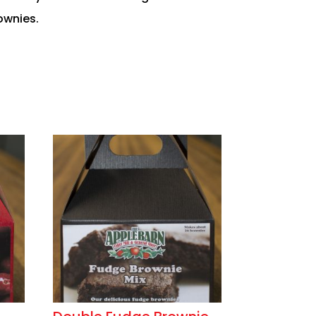
ownies.