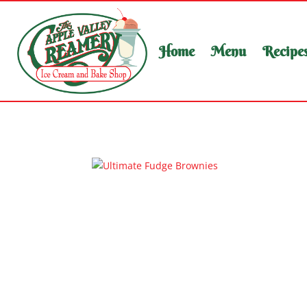
Home
Menu
Recipe