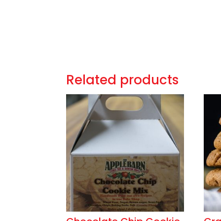
Related products