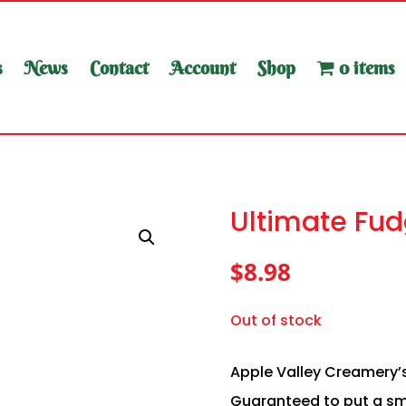
s
News
Contact
Account
Shop
0 items
Ultimate Fud
$
8.98
Out of stock
Apple Valley Creamery’s
Guaranteed to put a smi