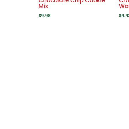
Chocolate Chip Cookie
Cra
Mix
Wal
$
9.98
$
9.9