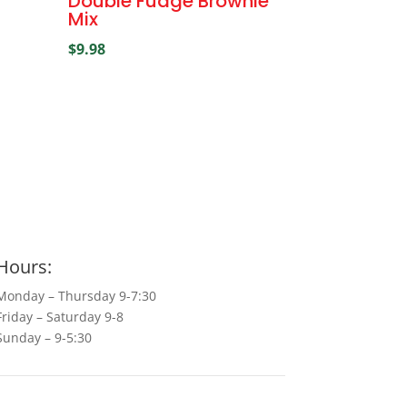
Double Fudge Brownie
Mix
$
9.98
Hours:
Monday – Thursday 9-7:30
Friday – Saturday 9-8
Sunday – 9-5:30