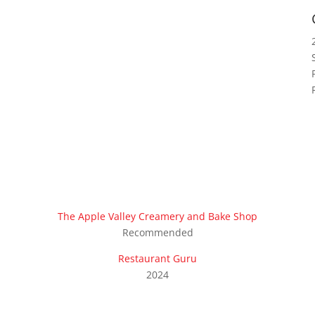
The Apple Valley Creamery and Bake Shop
Recommended
Restaurant Guru
2024