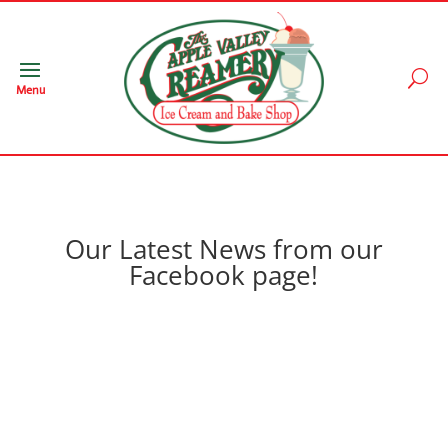
Menu
Our Latest News from our
Facebook page!