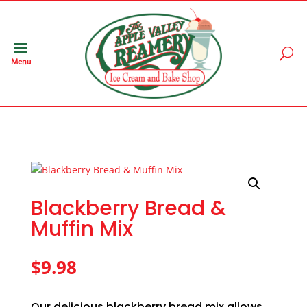
Menu
Blackberry Bread &
Muffin Mix
$
9.98
Our delicious blackberry bread mix allows