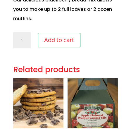
you to make up to 2 full loaves or 2 dozen
muffins.
Blackberry
Add to cart
Bread
&
Muffin
Mix
Related products
quantity