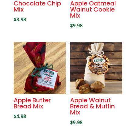
Chocolate Chip
Apple Oatmeal
Mix
Walnut Cookie
Mix
$
8.98
$
9.98
Apple Butter
Apple Walnut
Bread Mix
Bread & Muffin
Mix
$
4.98
$
9.98