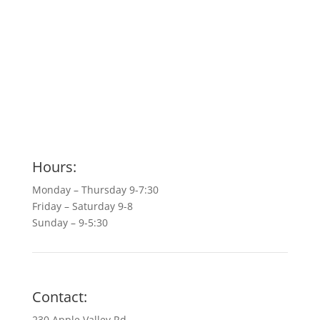
Hours:
Monday – Thursday 9-7:30
Friday – Saturday 9-8
Sunday – 9-5:30
Contact:
230 Apple Valley Rd.