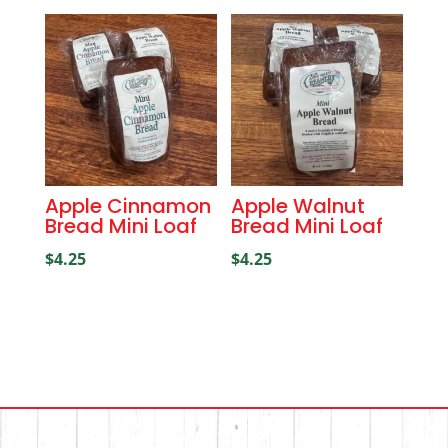
Apple Cinnamon
Apple Walnut
Bread Mini Loaf
Bread Mini Loaf
$
4.25
$
4.25