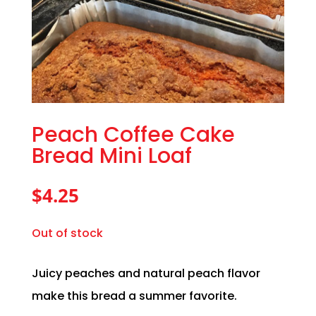
Peach Coffee Cake
Bread Mini Loaf
$
4.25
Out of stock
Juicy peaches and natural peach flavor
make this bread a summer favorite.