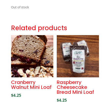
Out of stock
Related products
Cranberry
Raspberry
Walnut Mini Loaf
Cheesecake
Bread Mini Loaf
$
4.25
$
4.25