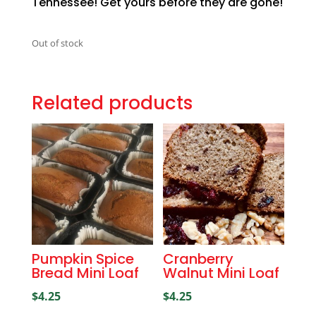
Tennessee! Get yours before they are gone!
Out of stock
Related products
Pumpkin Spice
Cranberry
Bread Mini Loaf
Walnut Mini Loaf
$
4.25
$
4.25