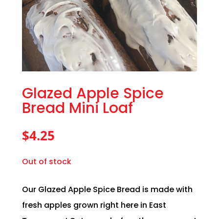
Glazed Apple Spice
Bread Mini Loaf
$
4.25
Out of stock
Our Glazed Apple Spice Bread is made with
fresh apples grown right here in East