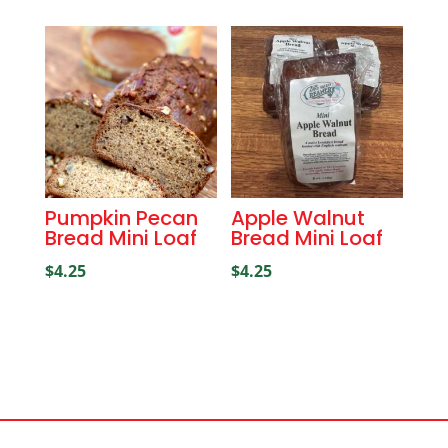
Pumpkin Pecan
Apple Walnut
Bread Mini Loaf
Bread Mini Loaf
$
4.25
$
4.25