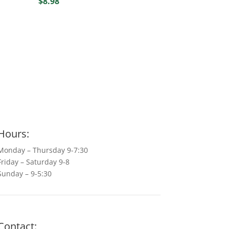
$
8.98
Hours:
Monday – Thursday 9-7:30
Friday – Saturday 9-8
Sunday – 9-5:30
Contact: