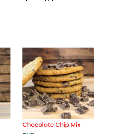
Chocolate Chip Mix