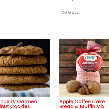
Out of stock
nberry Oatmeal
Apple Coffee Cake
nut Cookies
Bread & Muffin Mix