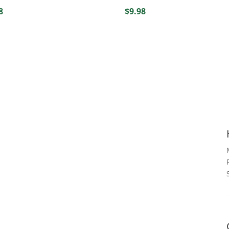
8
$
9.98