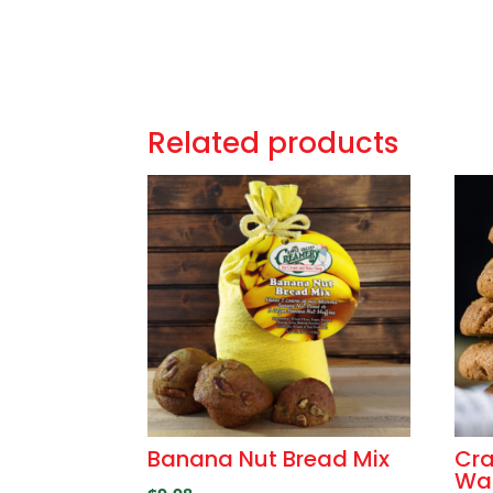
Related products
Banana Nut Bread Mix
Cra
Wal