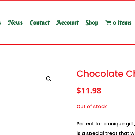
s
News
Contact
Account
Shop
0 items
Chocolate Ch
$
11.98
Out of stock
Perfect for a unique gift
is a special treat that 