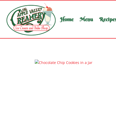
Home
Menu
Recipe