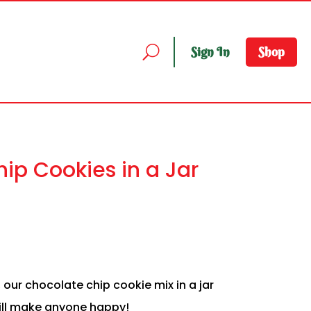
Sign In
Shop
ip Cookies in a Jar
, our chocolate chip cookie mix in a jar
will make anyone happy!