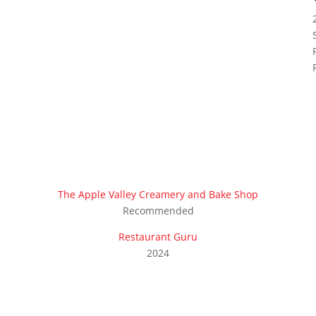
The Apple Valley Creamery and Bake Shop
Recommended
Restaurant Guru
2024