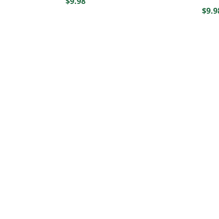
$
9.98
$
9.9