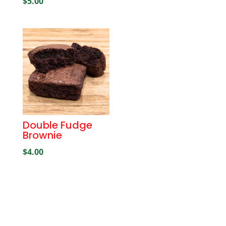
$
5.00
Double Fudge
Brownie
$
4.00