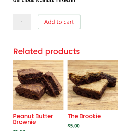
delicious walnuts mixed in!
Walnut
Add to cart
Brownie
quantity
Related products
Peanut Butter
The Brookie
Brownie
$
5.00