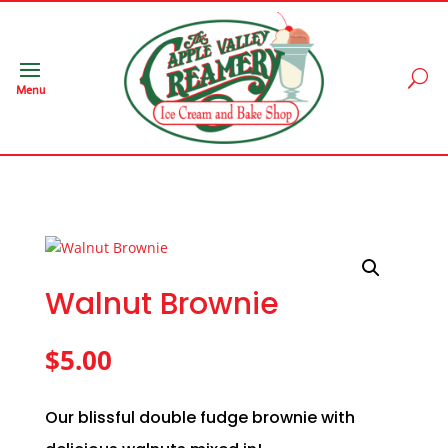
Menu
Walnut Brownie
$
5.00
Our blissful double fudge brownie with