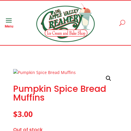
Menu
Pumpkin Spice Bread
Muffins
$
3.00
Out of stock