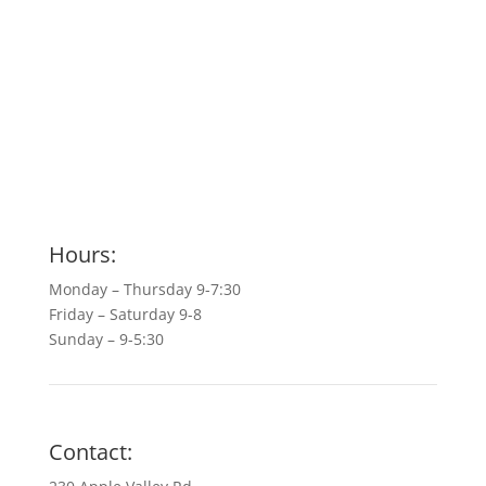
Hours:
Monday – Thursday 9-7:30
Friday – Saturday 9-8
Sunday – 9-5:30
Contact: