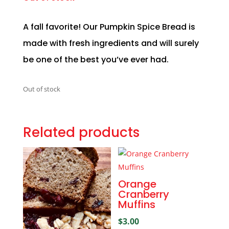
A fall favorite! Our Pumpkin Spice Bread is
made with fresh ingredients and will surely
be one of the best you’ve ever had.
Out of stock
Related products
Orange
Cranberry
Muffins
$
3.00