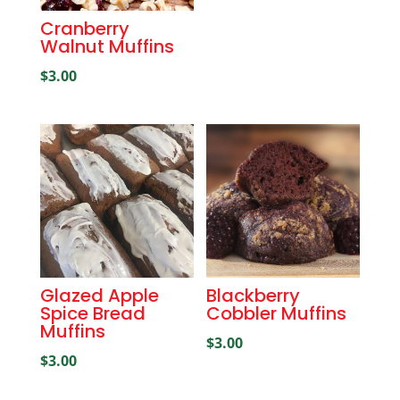
Cranberry
Walnut Muffins
$
3.00
Glazed Apple
Blackberry
Spice Bread
Cobbler Muffins
Muffins
$
3.00
$
3.00