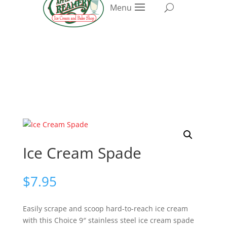
Menu
Ice Cream Spade
$
7.95
Easily scrape and scoop hard-to-reach ice cream
with this Choice 9″ stainless steel ice cream spade