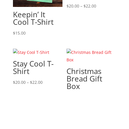
Price
$
20.00
–
$
22.00
Keepin’ It
range:
Cool T-Shirt
$20.00
through
$
15.00
$22.00
Stay Cool T-
Shirt
Christmas
Bread Gift
Price
$
20.00
–
$
22.00
Box
range:
$20.00
through
$22.00