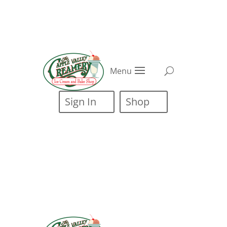
Menu
Sign In
Shop