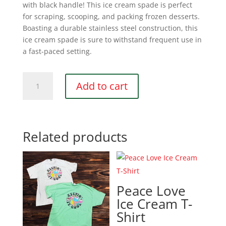
with black handle! This ice cream spade is perfect
for scraping, scooping, and packing frozen desserts.
Boasting a durable stainless steel construction, this
ice cream spade is sure to withstand frequent use in
a fast-paced setting.
Ice
Add to cart
Cream
Spade
quantity
Related products
Peace Love
Ice Cream T-
Shirt