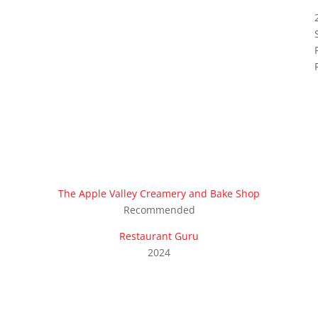
The Apple Valley Creamery and Bake Shop
Recommended
Restaurant Guru
2024