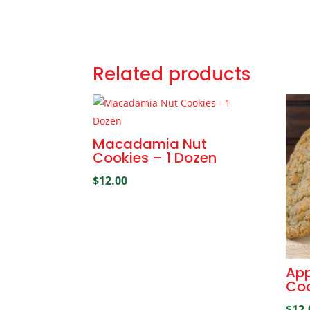
Related products
Macadamia Nut
Cookies – 1 Dozen
$
12.00
App
Coo
$
12.