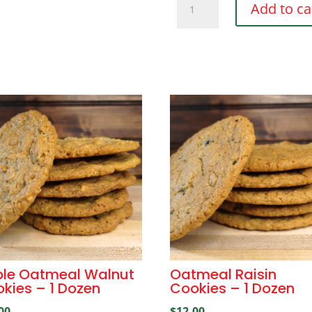
Add to ca
Chunk
Cookies
-
1
Dozen
quantity
le Oatmeal Walnut
Oatmeal Raisin
kies – 1 Dozen
Cookies – 1 Dozen
00
$
12.00