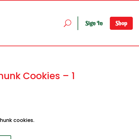
Sign In
Shop
unk Cookies – 1
chunk cookies.