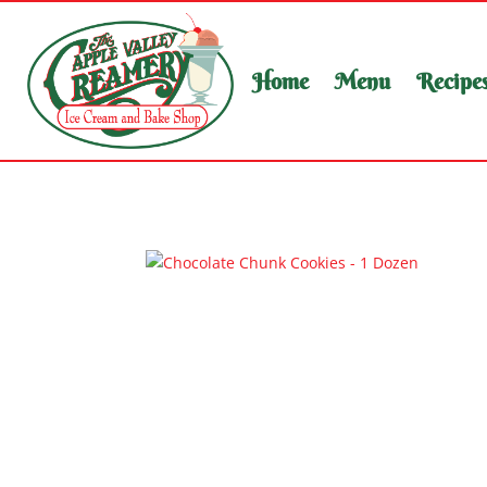
Home
Menu
Recipe