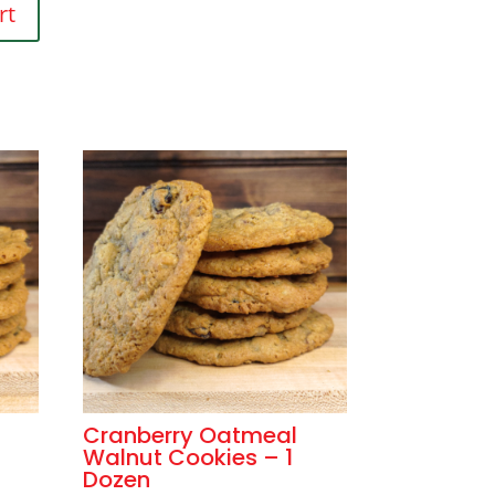
rt
Cranberry Oatmeal
Walnut Cookies – 1
Dozen