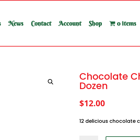
s
News
Contact
Account
Shop
0 items
Chocolate Ch
Dozen
$
12.00
12 delicious chocolate 
Chocolate