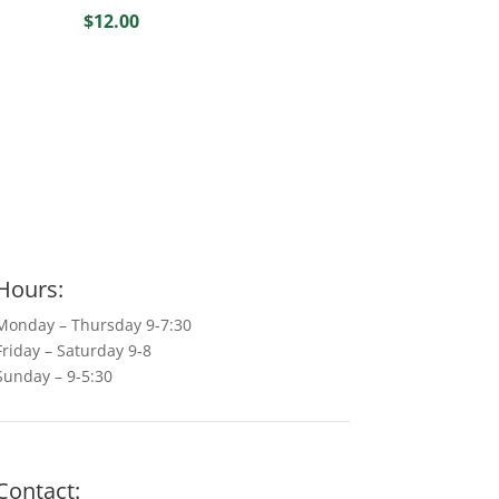
$
12.00
Hours:
Monday – Thursday 9-7:30
Friday – Saturday 9-8
Sunday – 9-5:30
Contact: